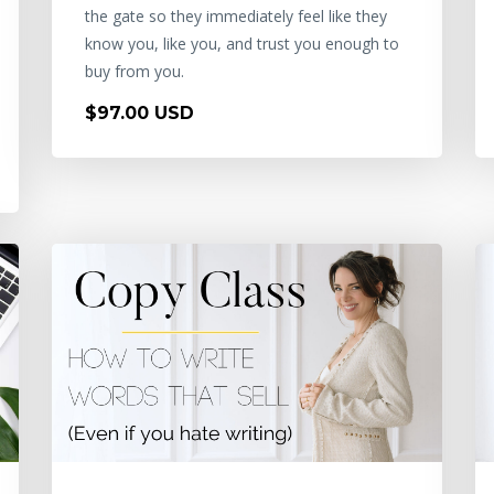
the gate so they immediately feel like they
know you, like you, and trust you enough to
buy from you.
$97.00 USD