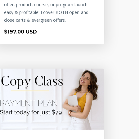
offer, product, course, or program launch
easy & profitable! I cover BOTH open-and-
close carts & evergreen offers.
$197.00 USD