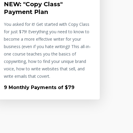
NEW: "Copy Class"
Payment Plan
You asked for it! Get started with Copy Class
for just $79! Everything you need to know to
become a more effective writer for your
business (even if you hate writing)! This all-in-
one course teaches you the basics of
copywriting, how to find your unique brand
voice, how to write websites that sell, and
write emails that covert.
9 Monthly Payments of $79