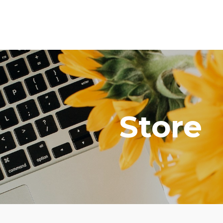
Store