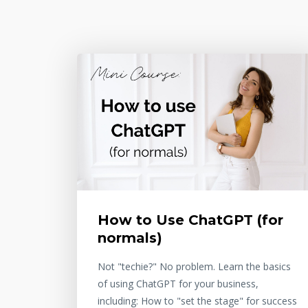
How to Use ChatGPT (for
normals)
Not "techie?" No problem. Learn the basics
of using ChatGPT for your business,
including: How to "set the stage" for success