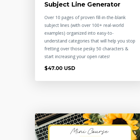
Subject Line Generator
Over 10 pages of proven fill-in-the-blank
subject lines (with over 100+ real-world
examples) organized into easy-to-
understand categories that will help you stop
fretting over those pesky 50 characters &
start increasing your open rates!
$47.00 USD