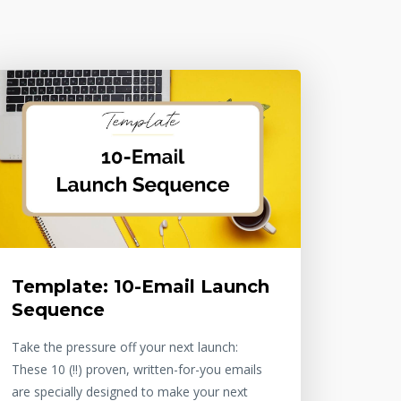
Template: 10-Email Launch
Sequence
Take the pressure off your next launch:
These 10 (!!) proven, written-for-you emails
are specially designed to make your next