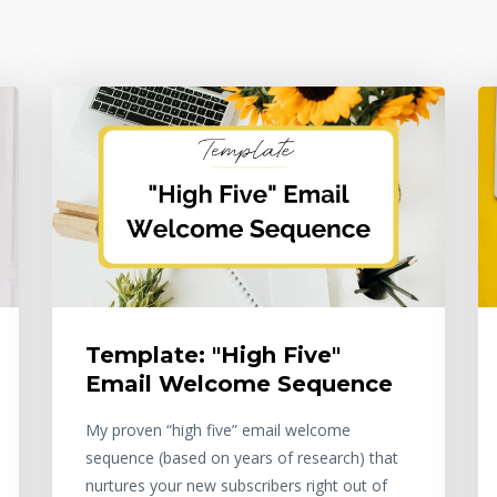
Template: "High Five"
Email Welcome Sequence
My proven “high five” email welcome
sequence (based on years of research) that
nurtures your new subscribers right out of