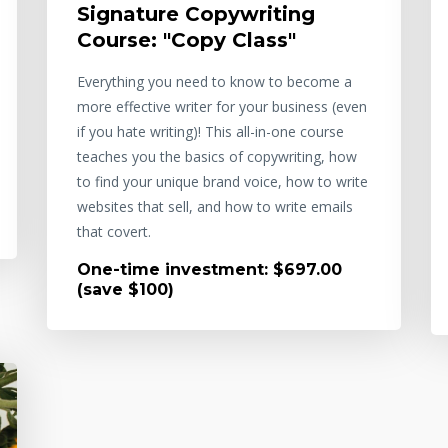
Signature Copywriting
Course: "Copy Class"
Everything you need to know to become a
more effective writer for your business (even
if you hate writing)! This all-in-one course
teaches you the basics of copywriting, how
to find your unique brand voice, how to write
websites that sell, and how to write emails
that covert.
One-time investment: $697.00
(save $100)