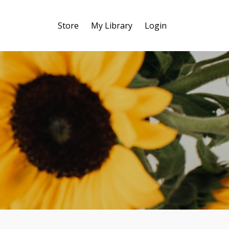
Store
My Library
Login