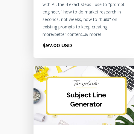
with AI, the 4 exact steps I use to "prompt
engineer," how to do market research in
seconds, not weeks, how to "build" on
existing prompts to keep creating
more/better content...& more!
$97.00 USD