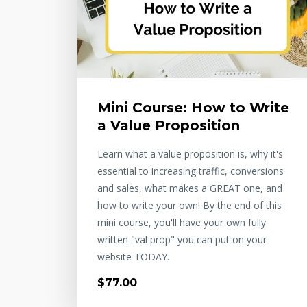
Mini Course: How to Write
a Value Proposition
Learn what a value proposition is, why it's
essential to increasing traffic, conversions
and sales, what makes a GREAT one, and
how to write your own! By the end of this
mini course, you'll have your own fully
written "val prop" you can put on your
website TODAY.
$77.00