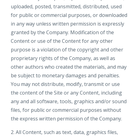
uploaded, posted, transmitted, distributed, used
for public or commercial purposes, or downloaded
in any way unless written permission is expressly
granted by the Company. Modification of the
Content or use of the Content for any other
purpose is a violation of the copyright and other
proprietary rights of the Company, as well as
other authors who created the materials, and may
be subject to monetary damages and penalties.
You may not distribute, modify, transmit or use
the content of the Site or any Content, including
any and all software, tools, graphics and/or sound
files, for public or commercial purposes without
the express written permission of the Company.
2. All Content, such as text, data, graphics files,