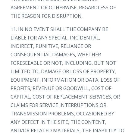
AGREEMENT OR OTHERWISE, REGARDLESS OF
THE REASON FOR DISRUPTION.
11. IN NO EVENT SHALL THE COMPANY BE
LIABLE FOR ANY SPECIAL, INCIDENTAL,
INDIRECT, PUNITIVE, RELIANCE OR
CONSEQUENTIAL DAMAGES, WHETHER
FORESEEABLE OR NOT, INCLUDING, BUT NOT
LIMITED TO, DAMAGE OR LOSS OF PROPERTY,
EQUIPMENT, INFORMATION OR DATA, LOSS OF
PROFITS, REVENUE OR GOODWILL, COST OF
CAPITAL, COST OF REPLACEMENT SERVICES, OR
CLAIMS FOR SERVICE INTERRUPTIONS OR
TRANSMISSION PROBLEMS, OCCASIONED BY
ANY DEFECT IN THE SITE, THE CONTENT,
AND/OR RELATED MATERIALS, THE INABILITY TO