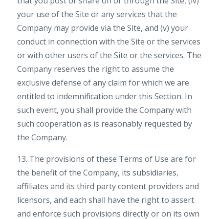
that you post or share on or through the Site, (iv)
your use of the Site or any services that the
Company may provide via the Site, and (v) your
conduct in connection with the Site or the services
or with other users of the Site or the services. The
Company reserves the right to assume the
exclusive defense of any claim for which we are
entitled to indemnification under this Section. In
such event, you shall provide the Company with
such cooperation as is reasonably requested by
the Company.
13. The provisions of these Terms of Use are for
the benefit of the Company, its subsidiaries,
affiliates and its third party content providers and
licensors, and each shall have the right to assert
and enforce such provisions directly or on its own