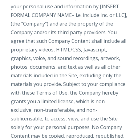
your personal use and information by [INSERT
FORMAL COMPANY NAME– i.e. include Inc. or LLC],
(the “Company”) and are the property of the
Company and/or its third party providers. You
agree that such Company Content shall include all
proprietary videos, HTML/CSS, Javascript,
graphics, voice, and sound recordings, artwork,
photos, documents, and text as well as all other
materials included in the Site, excluding only the
materials you provide. Subject to your compliance
with these Terms of Use, the Company hereby
grants you a limited license, which is non-
exclusive, non-transferable, and non-
sublicensable, to access, view, and use the Site
solely for your personal purposes. No Company
Content may be copied, reproduced, republished,