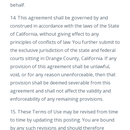
behalf.
14. This agreement shall be governed by and
construed in accordance with the laws of the State
of California, without giving effect to any
principles of conflicts of law. You further submit to
the exclusive jurisdiction of the state and federal
courts sitting in Orange County, California. If any
provision of this agreement shall be unlawful,
void, or for any reason unenforceable, then that
provision shall be deemed severable from this
agreement and shall not affect the validity and
enforceability of any remaining provisions.
15. These Terms of Use may be revised from time
to time by updating this posting. You are bound
by any such revisions and should therefore