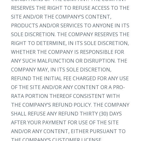
RESERVES THE RIGHT TO REFUSE ACCESS TO THE
SITE AND/OR THE COMPANY’S CONTENT,
PRODUCTS AND/OR SERVICES TO ANYONE IN ITS
SOLE DISCRETION. THE COMPANY RESERVES THE
RIGHT TO DETERMINE, IN ITS SOLE DISCRETION,
WHETHER THE COMPANY IS RESPONSIBLE FOR
ANY SUCH MALFUNCTION OR DISRUPTION. THE
COMPANY MAY, IN ITS SOLE DISCRETION,
REFUND THE INITIAL FEE CHARGED FOR ANY USE
OF THE SITE AND/OR ANY CONTENT OR A PRO-
RATA PORTION THEREOF CONSISTENT WITH
THE COMPANY’S REFUND POLICY. THE COMPANY
SHALL REFUSE ANY REFUND THIRTY (30) DAYS
AFTER YOUR PAYMENT FOR USE OF THE SITE
AND/OR ANY CONTENT, EITHER PURSUANT TO
THE COMPANY’S CUSTOMER LICENSE