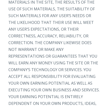
MATERIALS IN THE SITE, THE RESULTS OF THE
USE OF SUCH MATERIALS, THE SUITABILITY OF
SUCH MATERIALS FOR ANY USER’S NEEDS OR
THE LIKELIHOOD THAT THEIR USE WILL MEET
ANY USER’S EXPECTATIONS, OR THEIR
CORRECTNESS, ACCURACY, RELIABILITY, OR
CORRECTION. THE COMPANY LIKEWISE DOES
NOT WARRANT OR MAKE ANY
REPRESENTATIONS OR GUARANTEES THAT YOU
WILL EARN ANY MONEY USING THE SITE OR THE
COMPANY’S TECHNOLOGY OR SERVICES. YOU
ACCEPT ALL RESPONSIBILITY FOR EVALUATING
YOUR OWN EARNING POTENTIAL AS WELL AS
EXECUTING YOUR OWN BUSINESS AND SERVICES.
YOUR EARNING POTENTIAL IS ENTIRELY
DEPENDENT ON YOUR OWN PRODUCTS, IDEAS,