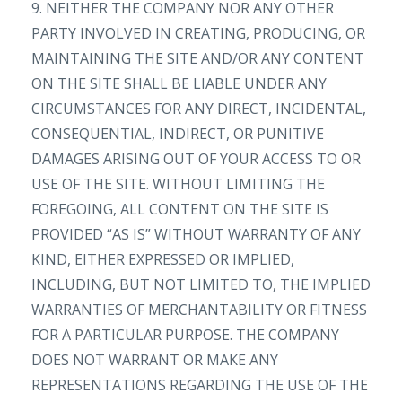
9. NEITHER THE COMPANY NOR ANY OTHER
PARTY INVOLVED IN CREATING, PRODUCING, OR
MAINTAINING THE SITE AND/OR ANY CONTENT
ON THE SITE SHALL BE LIABLE UNDER ANY
CIRCUMSTANCES FOR ANY DIRECT, INCIDENTAL,
CONSEQUENTIAL, INDIRECT, OR PUNITIVE
DAMAGES ARISING OUT OF YOUR ACCESS TO OR
USE OF THE SITE. WITHOUT LIMITING THE
FOREGOING, ALL CONTENT ON THE SITE IS
PROVIDED “AS IS” WITHOUT WARRANTY OF ANY
KIND, EITHER EXPRESSED OR IMPLIED,
INCLUDING, BUT NOT LIMITED TO, THE IMPLIED
WARRANTIES OF MERCHANTABILITY OR FITNESS
FOR A PARTICULAR PURPOSE. THE COMPANY
DOES NOT WARRANT OR MAKE ANY
REPRESENTATIONS REGARDING THE USE OF THE