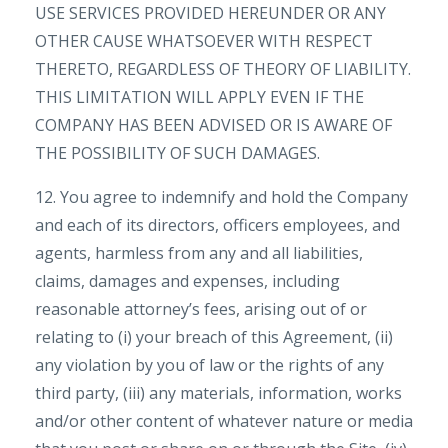
USE SERVICES PROVIDED HEREUNDER OR ANY
OTHER CAUSE WHATSOEVER WITH RESPECT
THERETO, REGARDLESS OF THEORY OF LIABILITY.
THIS LIMITATION WILL APPLY EVEN IF THE
COMPANY HAS BEEN ADVISED OR IS AWARE OF
THE POSSIBILITY OF SUCH DAMAGES.
12. You agree to indemnify and hold the Company
and each of its directors, officers employees, and
agents, harmless from any and all liabilities,
claims, damages and expenses, including
reasonable attorney’s fees, arising out of or
relating to (i) your breach of this Agreement, (ii)
any violation by you of law or the rights of any
third party, (iii) any materials, information, works
and/or other content of whatever nature or media