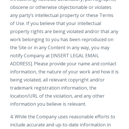
obscene or otherwise objectionable or violates
any party’s intellectual property or these Terms
of Use. If you believe that your intellectual
property rights are being violated and/or that any
work belonging to you has been reproduced on
the Site or in any Content in any way, you may
notify Company at [INSERT LEGAL EMAIL
ADDRESS]. Please provide your name and contact
information, the nature of your work and how it is
being violated, all relevant copyright and/or
trademark registration information, the
location/URL of the violation, and any other
information you believe is relevant.
4. While the Company uses reasonable efforts to
include accurate and up-to-date information in