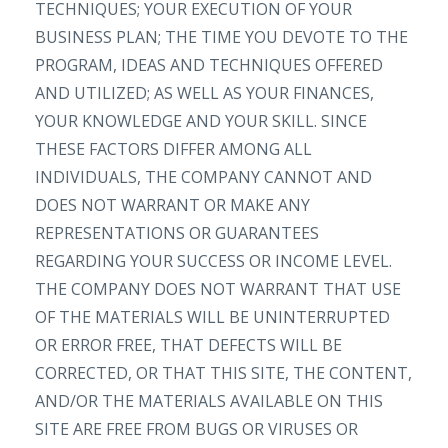
TECHNIQUES; YOUR EXECUTION OF YOUR
BUSINESS PLAN; THE TIME YOU DEVOTE TO THE
PROGRAM, IDEAS AND TECHNIQUES OFFERED
AND UTILIZED; AS WELL AS YOUR FINANCES,
YOUR KNOWLEDGE AND YOUR SKILL. SINCE
THESE FACTORS DIFFER AMONG ALL
INDIVIDUALS, THE COMPANY CANNOT AND
DOES NOT WARRANT OR MAKE ANY
REPRESENTATIONS OR GUARANTEES
REGARDING YOUR SUCCESS OR INCOME LEVEL.
THE COMPANY DOES NOT WARRANT THAT USE
OF THE MATERIALS WILL BE UNINTERRUPTED
OR ERROR FREE, THAT DEFECTS WILL BE
CORRECTED, OR THAT THIS SITE, THE CONTENT,
AND/OR THE MATERIALS AVAILABLE ON THIS
SITE ARE FREE FROM BUGS OR VIRUSES OR