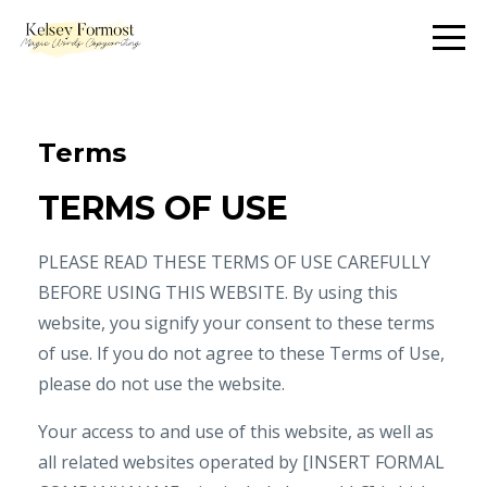
Terms
TERMS OF USE
PLEASE READ THESE TERMS OF USE CAREFULLY
BEFORE USING THIS WEBSITE. By using this
website, you signify your consent to these terms
of use. If you do not agree to these Terms of Use,
please do not use the website.
Your access to and use of this website, as well as
all related websites operated by [INSERT FORMAL