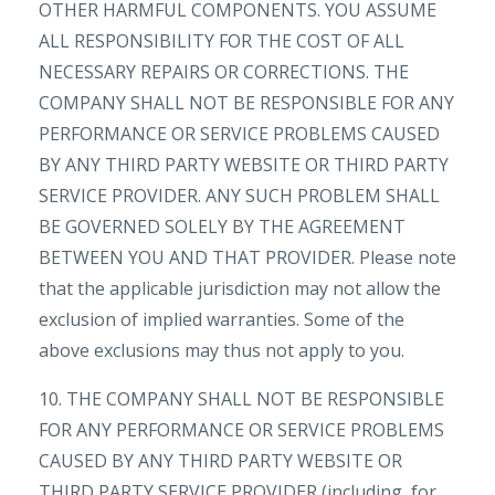
OTHER HARMFUL COMPONENTS. YOU ASSUME
ALL RESPONSIBILITY FOR THE COST OF ALL
NECESSARY REPAIRS OR CORRECTIONS. THE
COMPANY SHALL NOT BE RESPONSIBLE FOR ANY
PERFORMANCE OR SERVICE PROBLEMS CAUSED
BY ANY THIRD PARTY WEBSITE OR THIRD PARTY
SERVICE PROVIDER. ANY SUCH PROBLEM SHALL
BE GOVERNED SOLELY BY THE AGREEMENT
BETWEEN YOU AND THAT PROVIDER. Please note
that the applicable jurisdiction may not allow the
exclusion of implied warranties. Some of the
above exclusions may thus not apply to you.
10. THE COMPANY SHALL NOT BE RESPONSIBLE
FOR ANY PERFORMANCE OR SERVICE PROBLEMS
CAUSED BY ANY THIRD PARTY WEBSITE OR
THIRD PARTY SERVICE PROVIDER (including, for