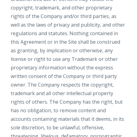
copyright, trademark, and other proprietary
rights of the Company and/or third parties, as
well as the laws of privacy and publicity, and other
regulations and statutes. Nothing contained in
this Agreement or in the Site shall be construed
as granting, by implication or otherwise, any
license or right to use any Trademark or other
proprietary information without the express
written consent of the Company or third party
owner. The Company respects the copyright,
trademark and all other intellectual property
rights of others. The Company has the right, but
has no obligation, to remove content and
accounts containing materials that it deems, in its
sole discretion, to be unlawful, offensive,
threatening, libelous, defamatory, pornographic,