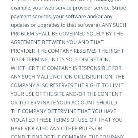
example, your web service provider service, Stripe
payment services, your software and/or any
updates or upgrades to that software). ANY SUCH
PROBLEM SHALL BE GOVERNED SOLELY BY THE
AGREEMENT BETWEEN YOU AND THAT
PROVIDER. THE COMPANY RESERVES THE RIGHT
TO DETERMINE, IN ITS SOLE DISCRETION,
WHETHER THE COMPANY IS RESPONSIBLE FOR
ANY SUCH MALFUNCTION OR DISRUPTION. THE
COMPANY ALSO RESERVES THE RIGHT TO LIMIT
YOUR USE OF THE SITE AND/OR THE CONTENT
OR TO TERMINATE YOUR ACCOUNT SHOULD
THE COMPANY DETERMINE THAT YOU HAVE
VIOLATED THESE TERMS OF USE, OR THAT YOU
HAVE VIOLATED ANY OTHER RULES OR
CONDITIONS OF THE COMPANY. THE COMPANY