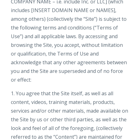
COMPANY NAME – i.e. include Inc. or LLC] (which
includes [INSERT DOMAIN NAME or NAMES],
among others) (collectively the “Site”) is subject to
the following terms and conditions (“Terms of
Use”) and all applicable laws. By accessing and
browsing the Site, you accept, without limitation
or qualification, the Terms of Use and
acknowledge that any other agreements between
you and the Site are superseded and of no force
or effect:
1. You agree that the Site itself, as well as all
content, videos, training materials, products,
services and/or other materials, made available on
the Site by us or other third parties, as well as the
look and feel of all of the foregoing, (collectively
referred to as the “Content”) are maintained for