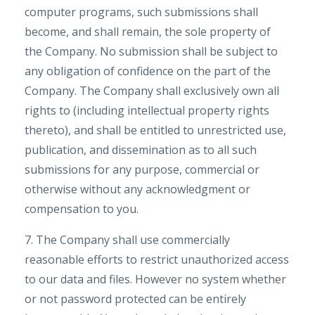
computer programs, such submissions shall
become, and shall remain, the sole property of
the Company. No submission shall be subject to
any obligation of confidence on the part of the
Company. The Company shall exclusively own all
rights to (including intellectual property rights
thereto), and shall be entitled to unrestricted use,
publication, and dissemination as to all such
submissions for any purpose, commercial or
otherwise without any acknowledgment or
compensation to you.
7. The Company shall use commercially
reasonable efforts to restrict unauthorized access
to our data and files. However no system whether
or not password protected can be entirely