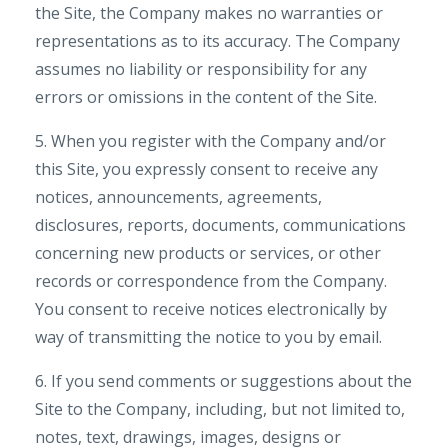
the Site, the Company makes no warranties or
representations as to its accuracy. The Company
assumes no liability or responsibility for any
errors or omissions in the content of the Site.
5. When you register with the Company and/or
this Site, you expressly consent to receive any
notices, announcements, agreements,
disclosures, reports, documents, communications
concerning new products or services, or other
records or correspondence from the Company.
You consent to receive notices electronically by
way of transmitting the notice to you by email.
6. If you send comments or suggestions about the
Site to the Company, including, but not limited to,
notes, text, drawings, images, designs or