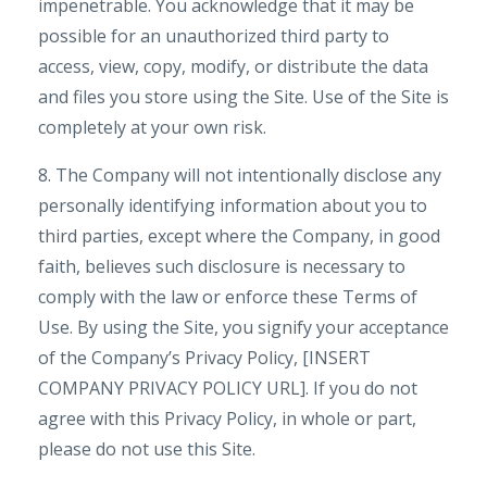
impenetrable. You acknowledge that it may be
possible for an unauthorized third party to
access, view, copy, modify, or distribute the data
and files you store using the Site. Use of the Site is
completely at your own risk.
8. The Company will not intentionally disclose any
personally identifying information about you to
third parties, except where the Company, in good
faith, believes such disclosure is necessary to
comply with the law or enforce these Terms of
Use. By using the Site, you signify your acceptance
of the Company’s Privacy Policy, [INSERT
COMPANY PRIVACY POLICY URL]. If you do not
agree with this Privacy Policy, in whole or part,
please do not use this Site.