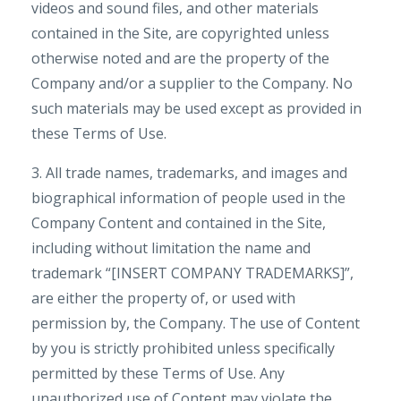
videos and sound files, and other materials
contained in the Site, are copyrighted unless
otherwise noted and are the property of the
Company and/or a supplier to the Company. No
such materials may be used except as provided in
these Terms of Use.
3. All trade names, trademarks, and images and
biographical information of people used in the
Company Content and contained in the Site,
including without limitation the name and
trademark “[INSERT COMPANY TRADEMARKS]”,
are either the property of, or used with
permission by, the Company. The use of Content
by you is strictly prohibited unless specifically
permitted by these Terms of Use. Any
unauthorized use of Content may violate the