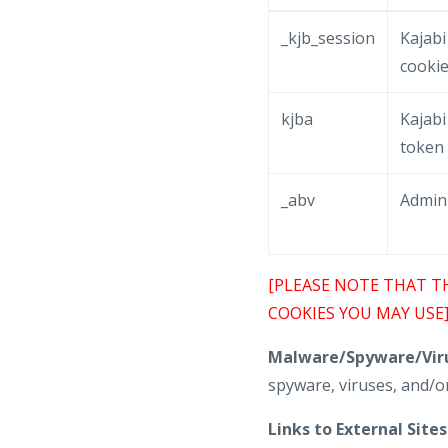
_kjb_session
Kajabi
cooki
kjba
Kajabi 
token
_abv
Admin
[PLEASE NOTE THAT T
COOKIES YOU MAY USE
Malware/Spyware/Viru
spyware, viruses, and/or
Links to External Sites