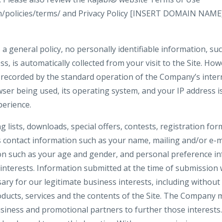
om/policies/terms/ and Privacy Policy [INSERT DOMAIN NAME
 a general policy, no personally identifiable information, s
ss, is automatically collected from your visit to the Site. Ho
 recorded by the standard operation of the Company’s inter
ser being used, its operating system, and your IP address i
perience.
ng lists, downloads, special offers, contests, registration f
s contact information such as your name, mailing and/or e-m
n such as your age and gender, and personal preference in
interests. Information submitted at the time of submission w
y for our legitimate business interests, including without 
ucts, services and the contents of the Site. The Company 
siness and promotional partners to further those interests. 