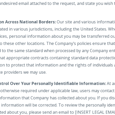
 undesired email attached to the request, and state you wis
on Across National Borders:
Our site and various informati
ted in various jurisdictions, including the United States. W
vices, personal information about you may be transferred ou
to these other locations. The Company’s policies ensure tha
d to the same standard when processed by any Company enti
hat appropriate contracts containing standard data protect
 to protect that information and the rights of individuals a
ice providers we may use.
trol Over Your Personally Identifiable Information:
At a
s otherwise required under applicable law, users may contac
information that Company has collected about you. If you dis
information will be corrected. To review the personally iden
cted about you, please send an email to [INSERT LEGAL EMA