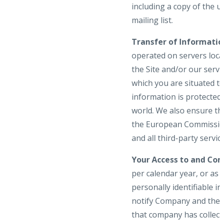
including a copy of the
mailing list.
Transfer of Informati
operated on servers loca
the Site and/or our ser
which you are situated 
information is protecte
world. We also ensure t
the European Commission
and all third-party serv
Your Access to and Con
per calendar year, or a
personally identifiable 
notify Company and the 
that company has colle