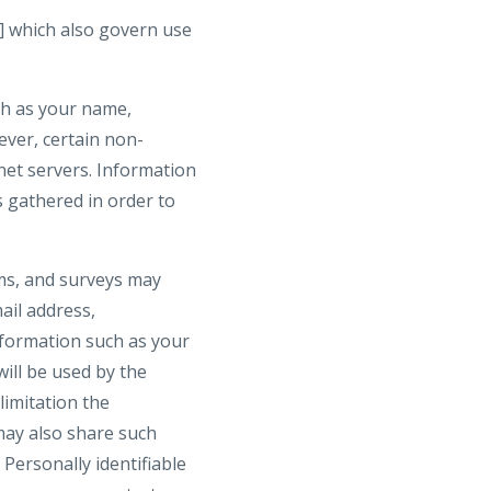
] which also govern use
uch as your name,
wever, certain non-
net servers. Information
s gathered in order to
orms, and surveys may
ail address,
formation such as your
ill be used by the
limitation the
may also share such
Personally identifiable