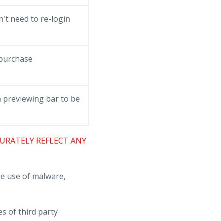
't need to re-login
 purchase
 previewing bar to be
URATELY REFLECT ANY
e use of malware,
s of third party