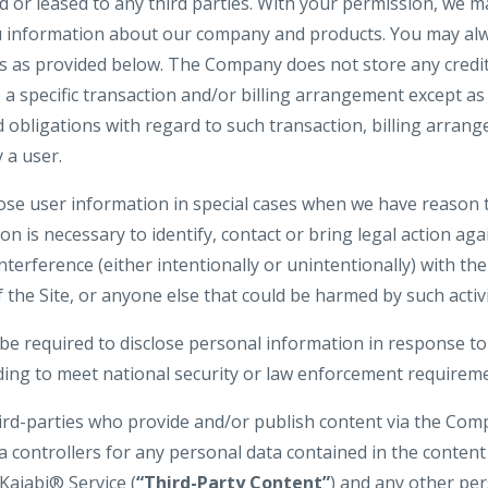
d or leased to any third parties. With your permission, we 
u information about our company and products. You may alw
gs as provided below. The Company does not store any credit
o a specific transaction and/or billing arrangement except a
nd obligations with regard to such transaction, billing arran
 a user.
e user information in special cases when we have reason t
ion is necessary to identify, contact or bring legal action 
interference (either intentionally or unintentionally) with t
 the Site, or anyone else that could be harmed by such activi
 required to disclose personal information in response to
uding to meet national security or law enforcement requirem
hird-parties who provide and/or publish content via the Com
a controllers for any personal data contained in the conten
Kajabi® Service (
“Third-Party Content”
) and any other pe