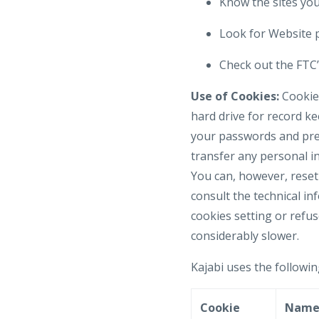
Know the sites your
Look for Website p
Check out the FTC’s
Use of Cookies:
Cookies
hard drive for record k
your passwords and pref
transfer any personal in
You can, however, reset 
consult the technical in
cookies setting or refus
considerably slower.
Kajabi uses the followin
Cookie
Nam