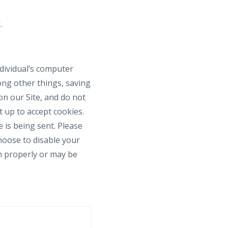
.
ndividual’s computer
ong other things, saving
on our Site, and do not
t up to accept cookies.
 is being sent. Please
choose to disable your
on properly or may be