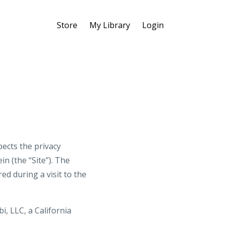
Store
My Library
Login
ects the privacy
n (the “Site”). The
d during a visit to the
i, LLC, a California