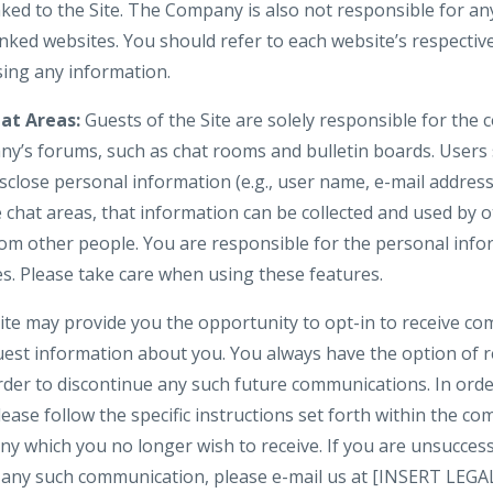
nked to the Site. The Company is also not responsible for an
nked websites. You should refer to each website’s respective
osing any information.
at Areas:
Guests of the Site are solely responsible for the
y’s forums, such as chat rooms and bulletin boards. Users
isclose personal information (e.g., user name, e-mail addre
e chat areas, that information can be collected and used by 
om other people. You are responsible for the personal inf
es. Please take care when using these features.
te may provide you the opportunity to opt-in to receive c
uest information about you. You always have the option of
 order to discontinue any such future communications. In or
lease follow the specific instructions set forth within the 
y which you no longer wish to receive. If you are unsuccess
in any such communication, please e-mail us at [INSERT LE