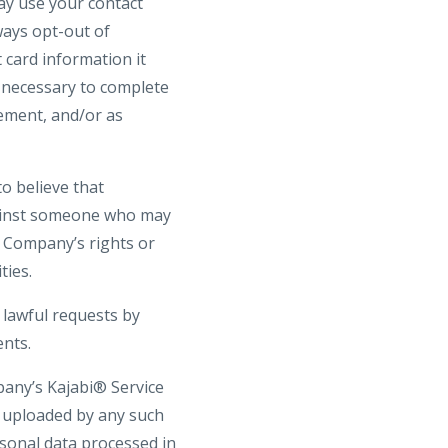
may use your contact
ays opt-out of
 card information it
s necessary to complete
gement, and/or as
o believe that
against someone who may
he Company’s rights or
ties.
 lawful requests by
ents.
pany’s Kajabi® Service
t uploaded by any such
rsonal data processed in