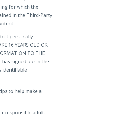
sing for which the
ained in the Third-Party
ontent.
tect personally
U ARE 16 YEARS OLD OR
FORMATION TO THE
 has signed up on the
 identifiable
tips to help make a
or responsible adult.