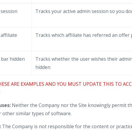
 session
Tracks your active admin session so you don
e
affiliate
Tracks which affiliate has referred an offer
 bar hidden
Tracks whether the user wishes their admin
hidden
HESE ARE EXAMPLES AND YOU MUST UPDATE THIS TO ACC
]
ses:
Neither the Company nor the Site knowingly permit th
 other similar types of software.
:
The Company is not responsible for the content or practice