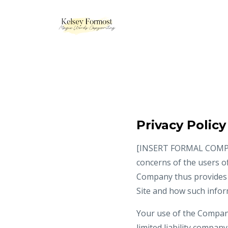
Privacy Policy
[INSERT FORMAL COMPANY 
concerns of the users of
Company thus provides t
Site and how such info
Your use of the Company’
limited liability compan