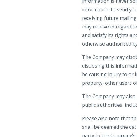
information is never sol
information to send yo
receiving future mailin
may receive in regard t
and satisfy its rights a
otherwise authorized by
The Company may disclos
disclosing this informat
be causing injury to or 
property, other users of
The Company may also be
public authorities, incl
Please also note that t
shall be deemed the dat
party to the Company’s 