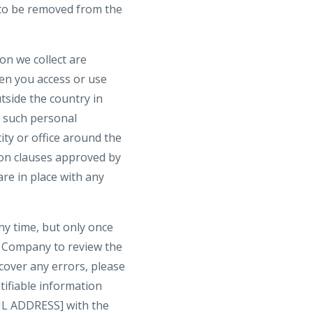
h to be removed from the
on we collect are
hen you access or use
tside the country in
t such personal
ty or office around the
ion clauses approved by
re in place with any
ny time, but only once
t Company to review the
cover any errors, please
tifiable information
IL ADDRESS] with the