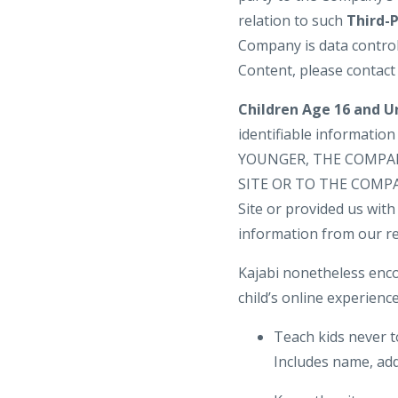
relation to such
Third-
Company is data control
Content, please contact
Children Age 16 and U
identifiable informatio
YOUNGER, THE COMPA
SITE OR TO THE COMPANY
Site or provided us with 
information from our re
Kajabi nonetheless enco
child’s online experience
Teach kids never t
Includes name, add