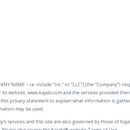
NAME – i.e. include “Inc.” or “LLC”] (the “Company”) resp
 its website, www.kajabi.com and the services provided therei
his privacy statement to explain what information is gathere
rmation may be used.
s services and this site are also governed by those of Kajab
y. Please also review the Kajabi® website Terms of Use