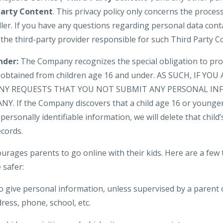
Party Content
. This privacy policy only concerns the proces
ler. If you have any questions regarding personal data cont
 the third-party provider responsible for such Third Party C
nder:
The Company recognizes the special obligation to pro
n obtained from children age 16 and under. AS SUCH, IF YO
NY REQUESTS THAT YOU NOT SUBMIT ANY PERSONAL IN
. If the Company discovers that a child age 16 or younger
personally identifiable information, we will delete that child’s
cords.
urages parents to go online with their kids. Here are a few 
 safer:
o give personal information, unless supervised by a parent 
ress, phone, school, etc.