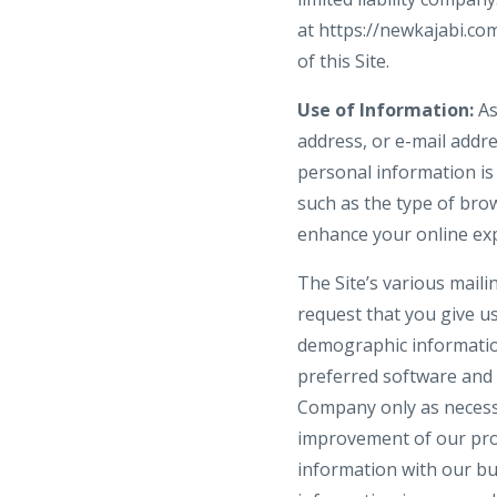
at https://newkajabi.c
of this Site.
Use of Information:
As
address, or e-mail addre
personal information is
such as the type of brow
enhance your online ex
The Site’s various maili
request that you give u
demographic informatio
preferred software and 
Company only as necessar
improvement of our prod
information with our bu