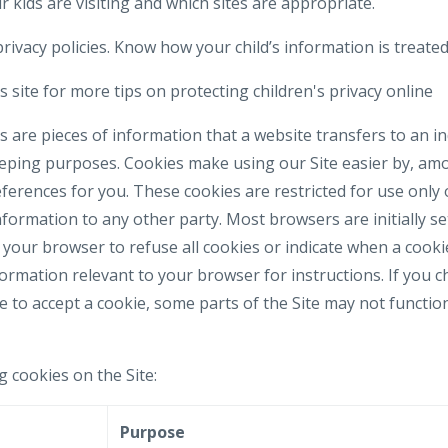
 kids are visiting and which sites are appropriate.
rivacy policies. Know how your child’s information is treated
 site for more tips on protecting children's privacy online
 are pieces of information that a website transfers to an i
eeping purposes. Cookies make using our Site easier by, am
erences for you. These cookies are restricted for use only 
formation to any other party. Most browsers are initially se
your browser to refuse all cookies or indicate when a cookie
formation relevant to your browser for instructions. If you 
e to accept a cookie, some parts of the Site may not functi
g cookies on the Site:
e
Purpose