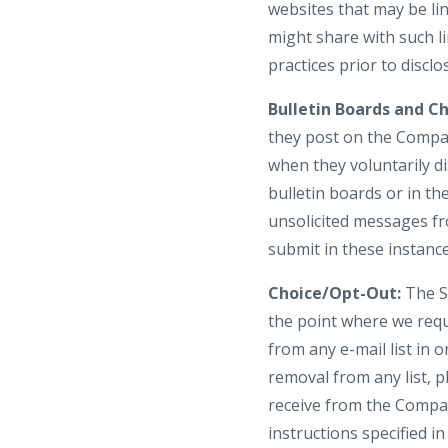
websites that may be li
might share with such li
practices prior to discl
Bulletin Boards and Ch
they post on the Compan
when they voluntarily d
bulletin boards or in th
unsolicited messages fr
submit in these instanc
Choice/Opt-Out:
The Si
the point where we req
from any e-mail list in
removal from any list, p
receive from the Compan
instructions specified 