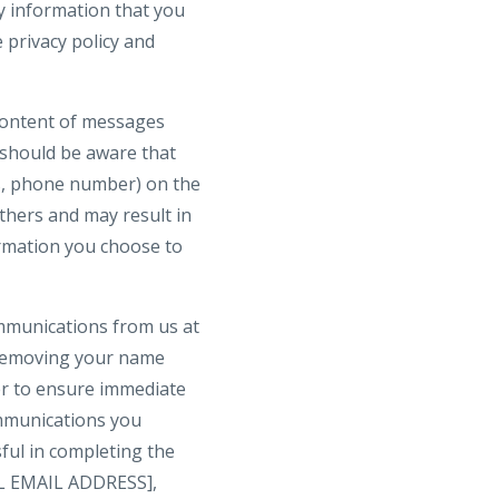
y information that you
 privacy policy and
 content of messages
 should be aware that
ss, phone number) on the
others and may result in
ormation you choose to
ommunications from us at
 removing your name
der to ensure immediate
communications you
ful in completing the
GAL EMAIL ADDRESS],