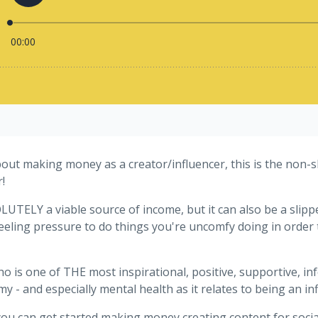
out making money as a creator/influencer, this is the non-sl
!
TELY a viable source of income, but it can also be a slippe
 feeling pressure to do things you're uncomfy doing in order
ho is one of THE most inspirational, positive, supportive,
y - and especially mental health as it relates to being an in
ou can get started making money creating content for social