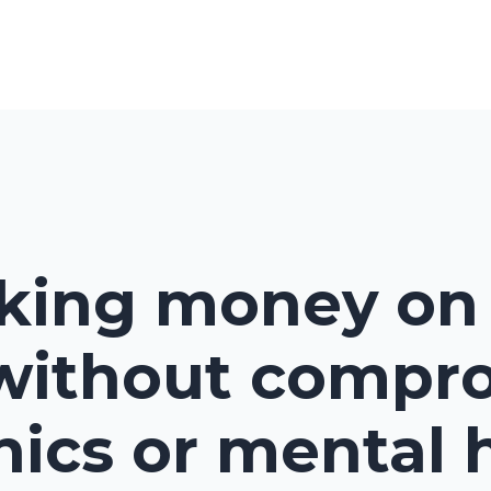
king money on 
without compr
hics or mental 