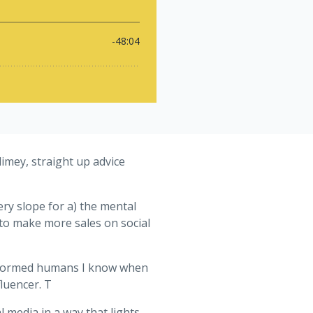
imey, straight up advice
ry slope for a) the mental
 to make more sales on social
 informed humans I know when
fluencer. T
 media in a way that lights