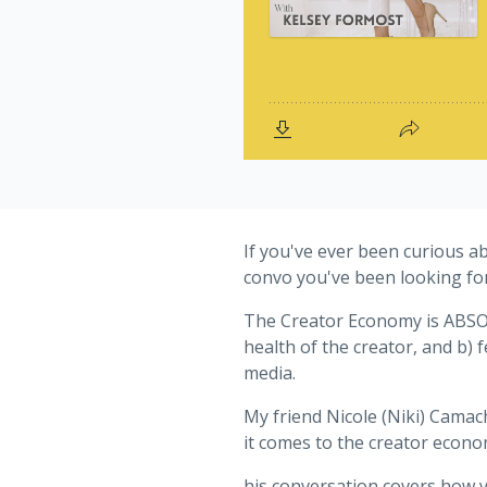
If you've ever been curious ab
convo you've been looking for
The Creator Economy is ABSOLU
health of the creator, and b)
media.
My friend Nicole (Niki) Camac
it comes to the creator econom
his conversation covers how y