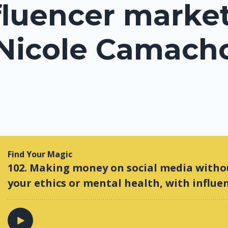
fluencer marke
 Nicole Camach