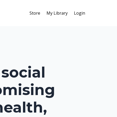
Store
My Library
Login
social
omising
health,