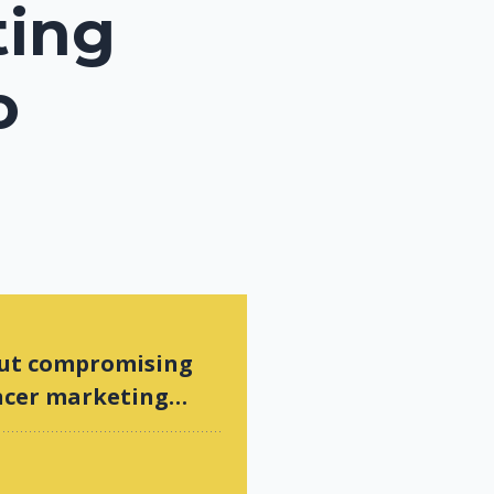
ting
o