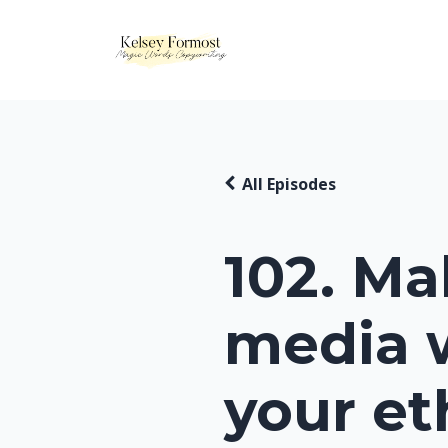
All Episodes
102. Ma
media 
your et