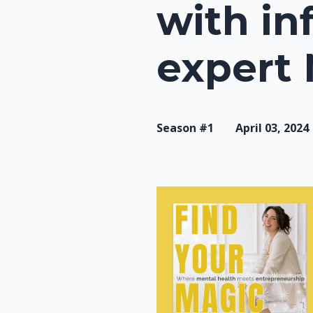
with in
expert
Season #1
April 03, 2024