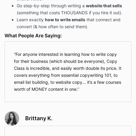
Go step-by-step through writing a
website that sells
(something that costs THOUSANDS if you hire it out).
Learn exactly
how to write emails
that connect and
convert (& how often to send them).
What People Are Saying:
For anyone interested in learning how to write copy
for their business (which should be everyone), Copy
Class is incredible, and easily worth double its price. It
covers everything from essential copywriting 101, to
email list building, to website copy... it’s a few courses
worth of MONEY content in one.
Brittany K.