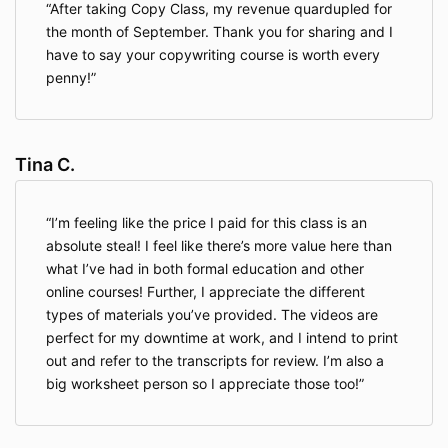
After taking Copy Class, my revenue quardupled for
the month of September. Thank you for sharing and I
have to say your copywriting course is worth every
penny!
Tina C.
I’m feeling like the price I paid for this class is an
absolute steal! I feel like there’s more value here than
what I’ve had in both formal education and other
online courses! Further, I appreciate the different
types of materials you’ve provided. The videos are
perfect for my downtime at work, and I intend to print
out and refer to the transcripts for review. I’m also a
big worksheet person so I appreciate those too!