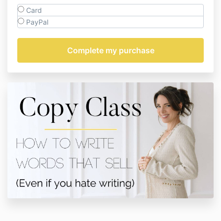
Card
PayPal