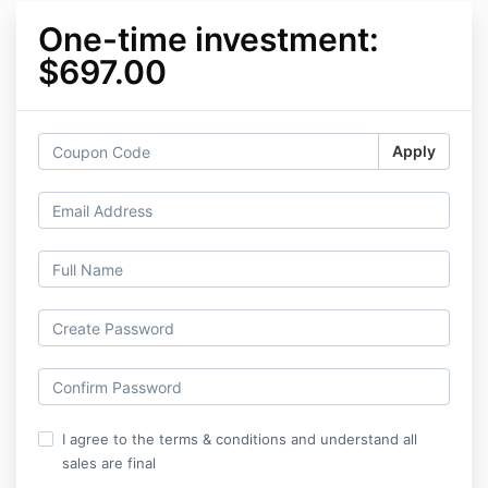
One-time investment:
$697.00
Apply
I agree to the terms & conditions and understand all
sales are final