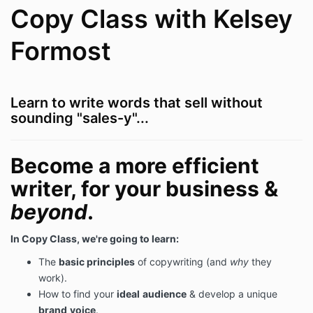
Copy Class with Kelsey
Formost
Learn to write words that sell without
sounding "sales-y"...
Become a more efficient
writer, for your business &
beyond
.
In Copy Class, we're going to learn:
The
basic principles
of copywriting (and
why
they
work).
How to find your
ideal
audience
& develop a unique
brand
voice
.