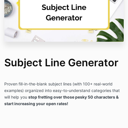
Subject Line Generator
Proven fill-in-the-blank subject lines (with 100+ real-world
examples) organized into easy-to-understand categories that
will help you
stop fretting over those pesky 50 characters &
start increasing your open rates!