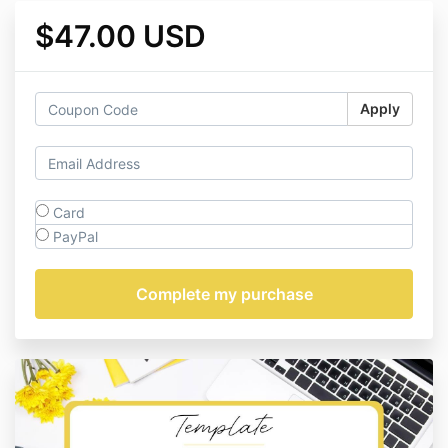
$47.00 USD
Apply
Card
PayPal